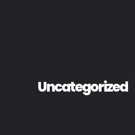
Uncategorized