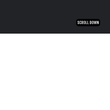
SCROLL DOWN
20 August, 2021
Hello world!
by
admin
Welcome to WordPress. This is your first post.